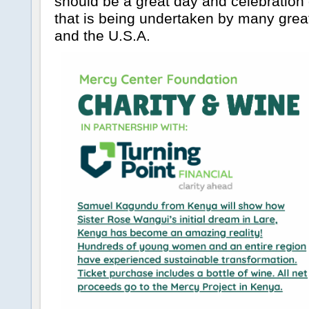
should be a great day and celebration 
that is being undertaken by many grea
and the U.S.A.