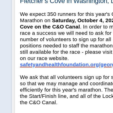
Fletcher's Cove in Washington, 
We expect 350 runners for this year's
Marathon on
Saturday, October 4, 202
Cove on the C&O Canal
. In order to 
race a success we will need to ask for 
number of volunteers to sign up for all
positions needed to staff the maratho
still available for the race - please vis
on our race website.
safetyandhealthfoundation.org/geor
We ask that all volunteers sign up for 
so that we may manage and coordinate
efficiently for this year's marathon. Th
the Start/Finish line, and all of the Loc
the C&O Canal.