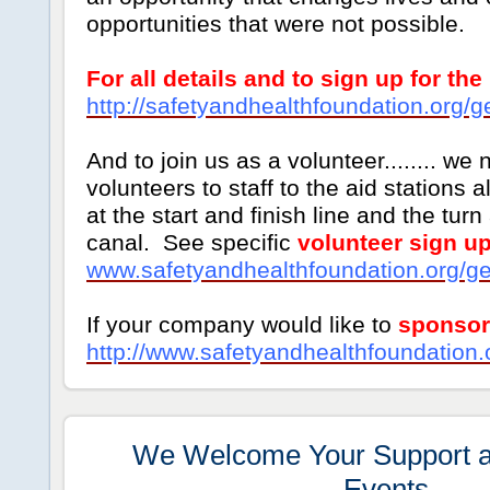
opportunities that were not possible.
For all details and to sign up for the
http://safetyandhealthfoundation.org/g
And to join us as a volunteer........ we 
volunteers to staff to the aid stations 
at the start and finish line and the tur
canal. See specific
volunteer sign up
www.safetyandhealthfoundation.org/ge
If your company would like to
sponsor
http://www.safetyandhealthfoundation.
We Welcome Your Support an
Events