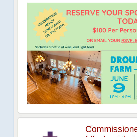
Commissione