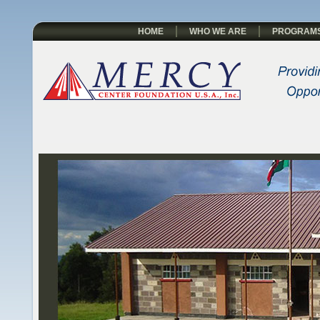
HOME
WHO WE ARE
PROGRAM