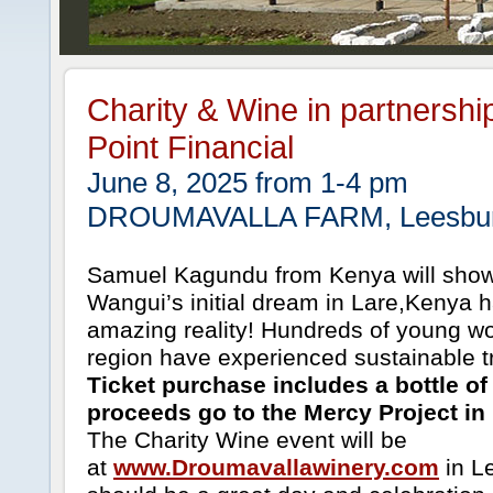
Charity & Wine in partnershi
Point Financial
June 8, 2025 from 1-4 pm
DROUMAVALLA FARM, Leesbur
Samuel Kagundu from Kenya will show
Wangui’s initial dream in Lare,Kenya
amazing reality! Hundreds of young w
region have experienced sustainable t
Ticket purchase includes a bottle of 
proceeds go to the Mercy Project in
The Charity Wine event will be
at
www.Droumavallawinery.com
in Le