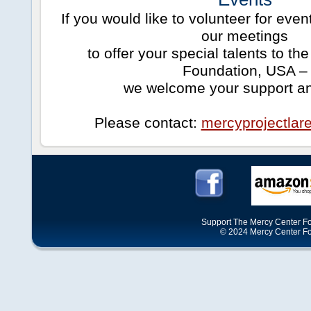
If you would like to volunteer for even
our meetings
to offer your special talents to t
Foundation, USA –
we welcome your support an
Please contact:
mercyprojectla
Support The Mercy Center Fo
© 2024 Mercy Center Foun