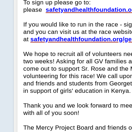
To sign up please go to:
please
safetyandhealthfoundation.o
If you would like to run in the race - s
and you can visit us at the race websit
at
safetyandhealthfoundation.org/g
We hope to recruit all of volunteers ne
two weeks! Asking for all GV families 
come out to support Sr. Rose and the 
volunteering for this race! We call up
and friends and students from Georget
in support of girls' education in Kenya.
Thank you and we look forward to mee
with all of you soon!
The Mercy Project Board and friends o