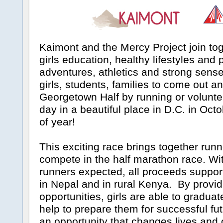
Kaimont and the Mercy Project join to
girls education, healthy lifestyles and
adventures, athletics and strong sens
girls, students, families to come out a
Georgetown Half by running or voluntee
day in a beautiful place in D.C. in Octo
of year!
This exciting race brings together runn
compete in the half marathon race. Wi
runners expected, all proceeds suppor
in Nepal and in rural Kenya. By provid
opportunities, girls are able to graduate
help to prepare them for successful fu
an opportunity that changes lives and