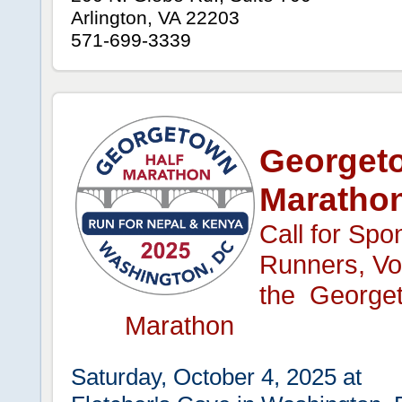
Arlington, VA 22203
571-699-3339
Georgeto
Maratho
Call for Spo
Runners, Vol
the Georget
Marathon
Saturday, October 4, 2025 at