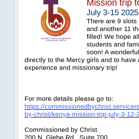
Mission trip 
July 3-15 2025
There are 9 slots 
and another 11 t
filled! We hope al
students and famil
soon! A wonderfu
directly to the Mercy girls and to have
experience and missionary trip!
For more details please go to:
https://commissionedbychrist.service
by-christ/kenya-mission-trip-july-3-12
Commissioned by Christ
200 N. Glebe Rd., Suite 700