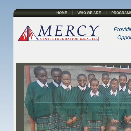
HOME
WHO WE ARE
PROGRAM