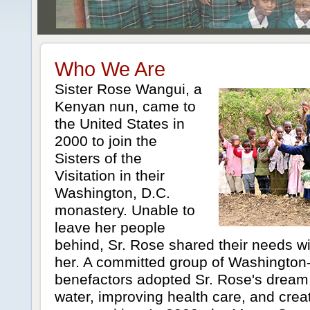
Who We Are
Sister Rose Wangui, a
Kenyan nun, came to
the United States in
2000 to join the
Sisters of the
Visitation in their
Washington, D.C.
monastery. Unable to
leave her people
behind, Sr. Rose shared their needs w
her. A committed group of Washington
benefactors adopted Sr. Rose's dream 
water, improving health care, and crea