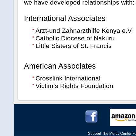
we have developed relationships with:
International Associates
Arzt-und Zahnarzthilfe Kenya e.V.
Catholic Diocese of Nakuru
Little Sisters of St. Francis
American Associates
Crosslink International
Victim’s Rights Foundation
Support The Mercy Center Fo