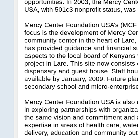
opportunities. In 2003, the Mercy Cen
USA, with 501c3 nonprofit status, was 
Mercy Center Foundation USA’s (MCF
focus is the development of Mercy Cen
community center in the heart of Lar
has provided guidance and financial su
aspects to the local board of Kenyans
project in Lare. This site now consists 
dispensary and guest house. Staff hous
available by January, 2009. Future pla
secondary school and micro-enterprise
Mercy Center Foundation USA is also 
in exploring partnerships with organiza
the same vision and commitment and are
expertise in areas of health care, wate
delivery, education and community out