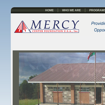
HOME
WHO WE ARE
PROGRAM