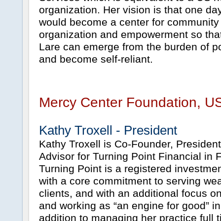
organization. Her vision is that one d
would become a center for community
organization and empowerment so that
Lare can emerge from the burden of p
and become self-reliant.
Mercy Center Foundation, U
Kathy Troxell - President
Kathy Troxell is Co-Founder, President
Advisor for Turning Point Financial in 
Turning Point is a registered investmen
with a core commitment to serving w
clients, and with an additional focus 
and working as “an engine for good” in 
addition to managing her practice full t