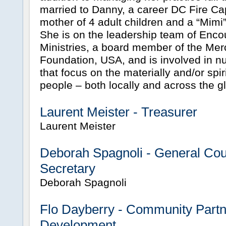
married to Danny, a career DC Fire Ca
mother of 4 adult children and a “Mimi” 
She is on the leadership team of Enc
Ministries, a board member of the Mer
Foundation, USA, and is involved in nu
that focus on the materially and/or spir
people – both locally and across the g
Laurent Meister - Treasurer
Laurent Meister
Deborah Spagnoli - General Co
Secretary
Deborah Spagnoli
Flo Dayberry - Community Partn
Development.