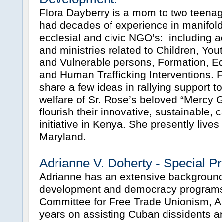
Flora Dayberry is a mom to two teena
had decades of experience in manifold 
ecclesial and civic NGO’s: including
and ministries related to Children, You
and Vulnerable persons, Formation, E
and Human Trafficking Interventions. Fl
share a few ideas in rallying support t
welfare of Sr. Rose’s beloved “Mercy G
flourish their innovative, sustainable,
initiative in Kenya. She presently lives
Maryland.
Adrianne V. Doherty - Special Pr
Adrianne has an extensive background 
development and democracy programs
Committee for Free Trade Unionism, A
years on assisting Cuban dissidents a