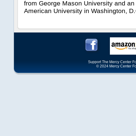
from George Mason University and an 
American University in Washington, D.
Support The Mercy Center Fo
© 2024 Mercy Center Foun