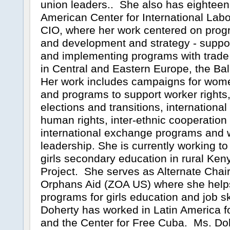
union leaders.. She also has eighteen
American Center for International Labor
CIO, where her work centered on pr
and development and strategy - suppor
and implementing programs with trad
in Central and Eastern Europe, the Ba
Her work includes campaigns for wome
and programs to support worker rights
elections and transitions, international
human rights, inter-ethnic cooperation
international exchange programs and
leadership. She is currently working to
girls secondary education in rural Ken
Project. She serves as Alternate Chai
Orphans Aid (ZOA US) where she helps
programs for girls education and job sk
Doherty has worked in Latin America 
and the Center for Free Cuba. Ms. Doh