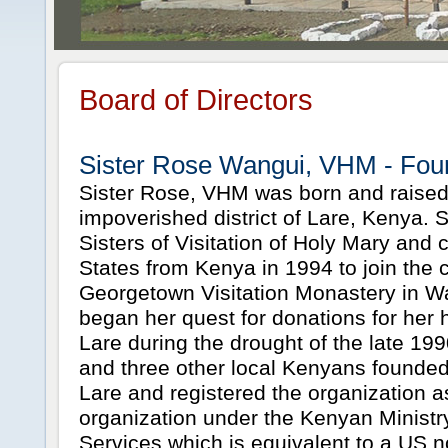
Board of Directors
Sister Rose Wangui, VHM - Fou
Sister Rose, VHM was born and raised
impoverished district of Lare, Kenya. 
Sisters of Visitation of Holy Mary and
States from Kenya in 1994 to join the
Georgetown Visitation Monastery in 
began her quest for donations for her 
Lare during the drought of the late 199
and three other local Kenyans founde
Lare and registered the organization as
organization under the Kenyan Ministry
Services which is equivalent to a US n